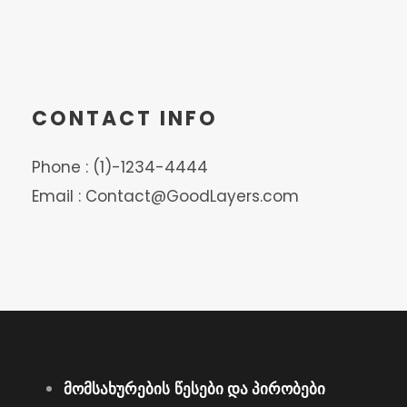
CONTACT INFO
Phone : (1)-1234-4444
Email : Contact@GoodLayers.com
მომსახურების
წესები და პირობები