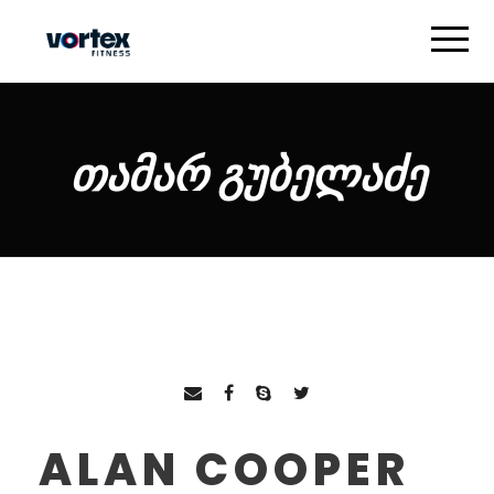
ᲗᲐᲛᲐᲠ ᲒᲣᲑᲔᲚᲐᲫᲔ
ALAN COOPER