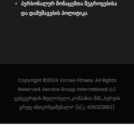
პერსონალურ მონაცემთა შეგროვებისა
და დამუშავების პოლიტიკა
Copyright ©2024 Vortex Fitness. All Rights
Reserved. Service Group International LLC
ვებგვერდის მფლობელი კომპანია: შპს „სერვის
გრუფ ინთერნეიშენალი“ (ს/კ: 406323982)