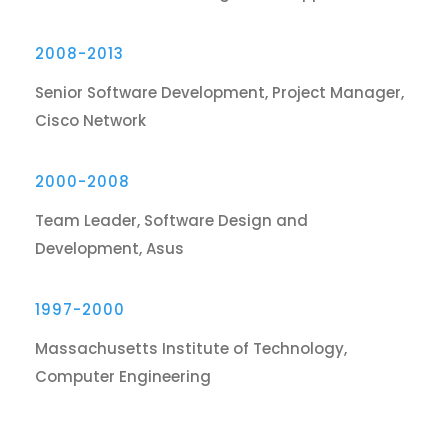
2008-2013
Senior Software Development, Project Manager,
Cisco Network
2000-2008
Team Leader, Software Design and
Development, Asus
1997-2000
Massachusetts Institute of Technology,
Computer Engineering