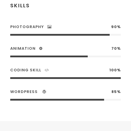
SKILLS
PHOTOGRAPHY
90%
ANIMATION
70%
CODING SKILL
100%
WORDPRESS
85%