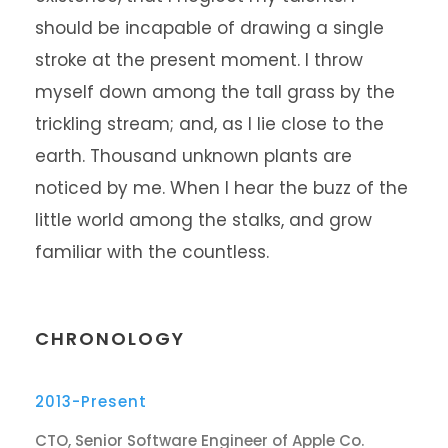
should be incapable of drawing a single
stroke at the present moment. I throw
myself down among the tall grass by the
trickling stream; and, as I lie close to the
earth. Thousand unknown plants are
noticed by me. When I hear the buzz of the
little world among the stalks, and grow
familiar with the countless.
CHRONOLOGY
2013-Present
CTO, Senior Software Engineer of Apple Co.