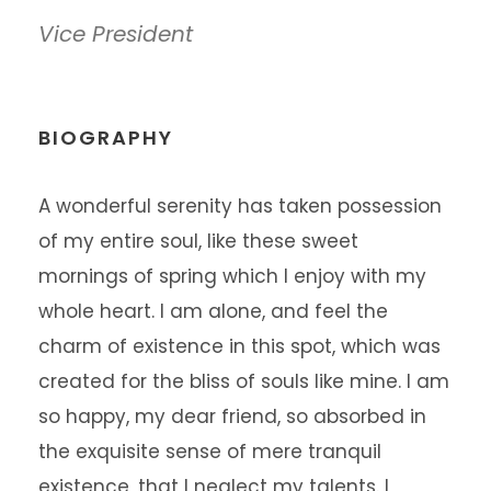
Vice President
BIOGRAPHY
A wonderful serenity has taken possession
of my entire soul, like these sweet
mornings of spring which I enjoy with my
whole heart. I am alone, and feel the
charm of existence in this spot, which was
created for the bliss of souls like mine. I am
so happy, my dear friend, so absorbed in
the exquisite sense of mere tranquil
existence, that I neglect my talents. I